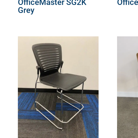
OfficeMaster SG2K
Offic
Grey
READ 
READ MORE