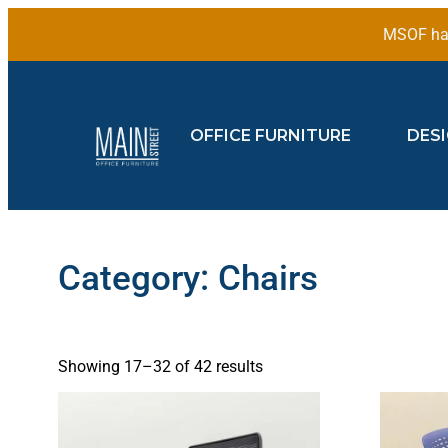
MSOF has
OFFICE FURNITURE
DES
Category: Chairs
Showing 17–32 of 42 results