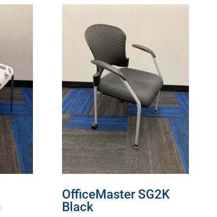
OfficeMaster SG2K
c
Black