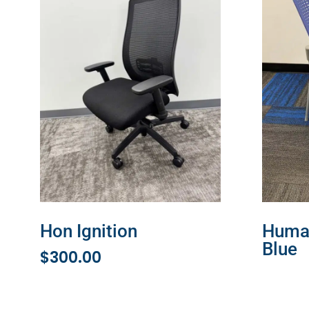
Hon Ignition
Human
Blue
$
300.00
READ 
ADD TO CART