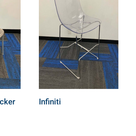
cker
Infiniti
READ MORE