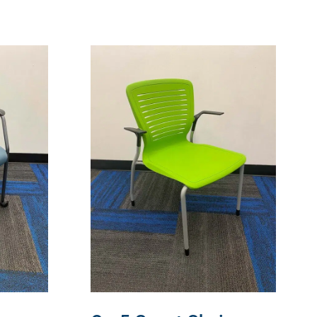
READ MORE