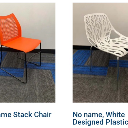
me Stack Chair
No name, White
Designed Plasti
MORE