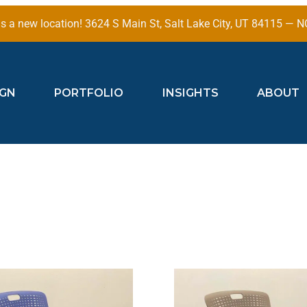
 a new location! 3624 S Main St, Salt Lake City, UT 84115 —
IGN
PORTFOLIO
INSIGHTS
ABOUT