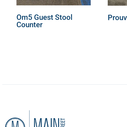
Om5 Guest Stool
Prouv
Counter
READ 
READ MORE