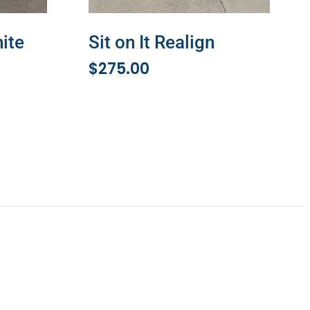
hite
Sit on It Realign
$
275.00
ADD TO CART