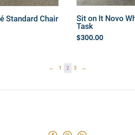
Sit on It Novo W
é Standard Chair
Task
MORE
$
300.00
ADD TO CART
←
1
2
3
→