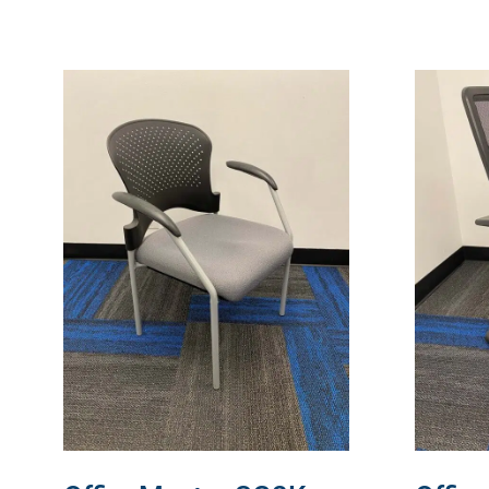
READ MORE