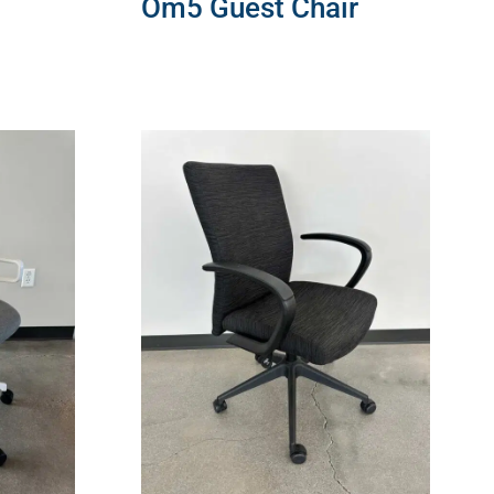
Om5 Guest Chair
READ MORE