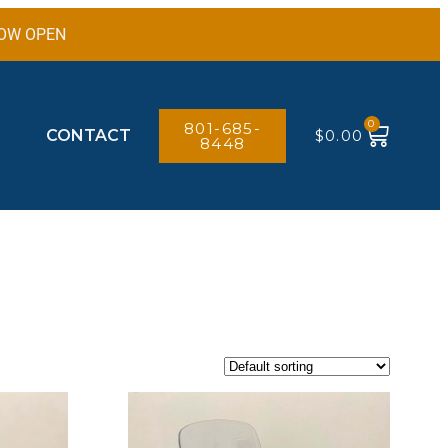
 NOW OPEN
0
801-685-
CONTACT
$
0.00
8448