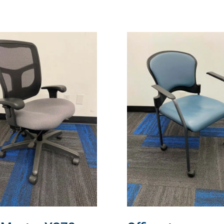
READ MORE