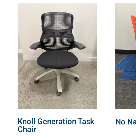
Knoll Generation Task
No Na
Chair
READ 