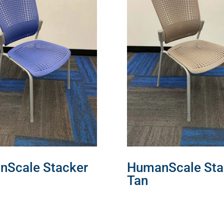
Scale Stacker
HumanScale Sta
Tan
MORE
READ MORE