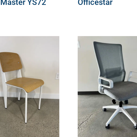
eMaster YS72
Officestar
MORE
READ MORE