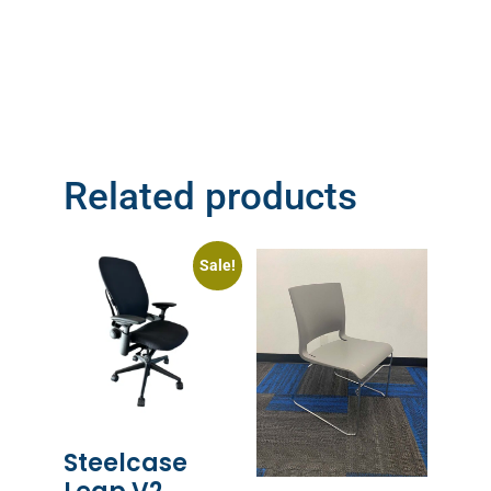
Related products
Sale!
Steelcase