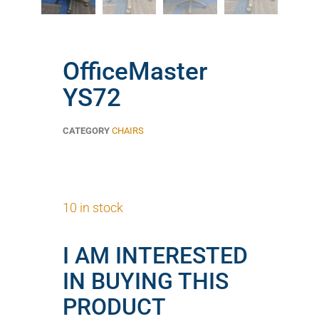
OfficeMaster
YS72
CATEGORY
CHAIRS
10 in stock
I AM INTERESTED
IN BUYING THIS
PRODUCT