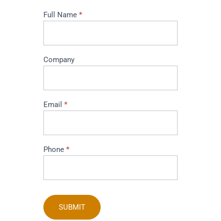
I
Full Name
*
am
interested
in
buying
Company
this
product
Email
*
Phone
*
SUBMIT