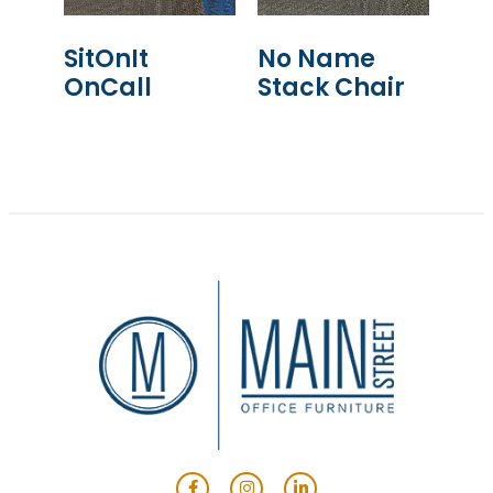
SitOnIt
No Name
OnCall
Stack Chair
READ MORE
READ MORE