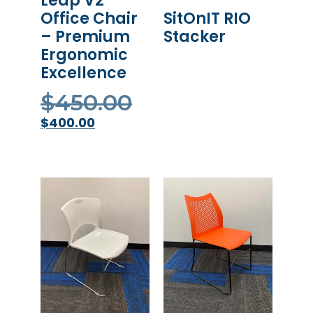
Leap V2
SitOnIT RIO
Office Chair
Stacker
– Premium
Ergonomic
READ MORE
Excellence
$
450.00
$
400.00
ADD TO CART