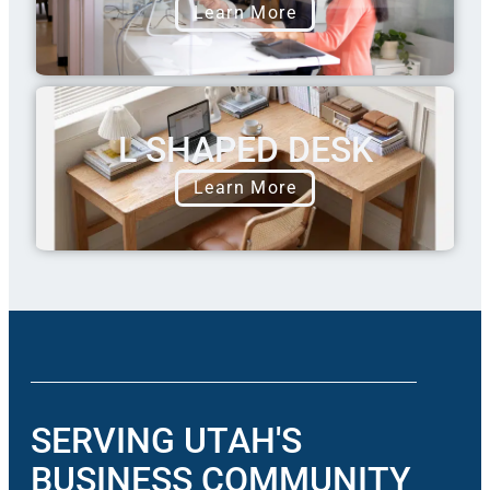
Learn More
L SHAPED DESK
Learn More
SERVING UTAH'S
BUSINESS COMMUNITY