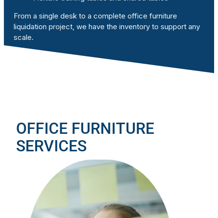
From a single desk to a complete office furniture
liquidation project, we have the inventory to support any
scale.
OFFICE FURNITURE
SERVICES