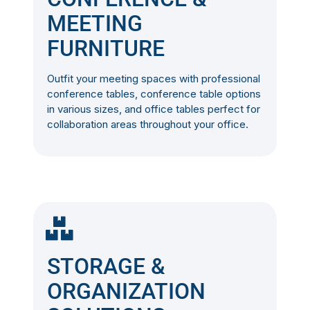
MEETING
FURNITURE
Outfit your meeting spaces with professional
conference tables, conference table options
in various sizes, and office tables perfect for
collaboration areas throughout your office.
STORAGE &
ORGANIZATION