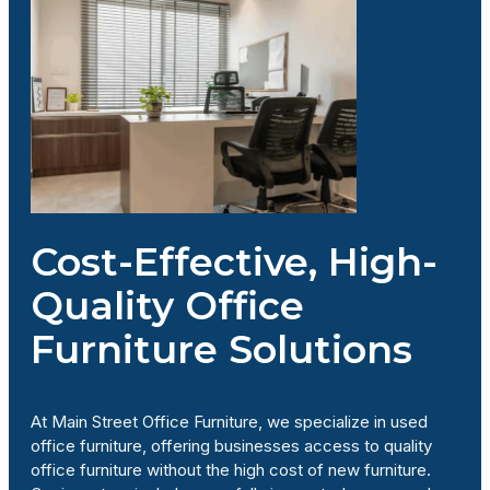
Cost-Effective, High-
Quality Office
Furniture Solutions
At Main Street Office Furniture, we specialize in used
office furniture, offering businesses access to quality
office furniture without the high cost of new furniture.