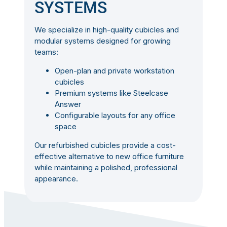
SYSTEMS
We specialize in high-quality cubicles and
modular systems designed for growing
teams:
Open-plan and private workstation
cubicles
Premium systems like Steelcase
Answer
Configurable layouts for any office
space
Our refurbished cubicles provide a cost-
effective alternative to new office furniture
while maintaining a polished, professional
appearance.