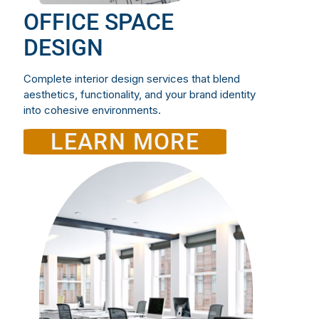
OFFICE SPACE
DESIGN
Complete interior design services that blend
aesthetics, functionality, and your brand identity
into cohesive environments.
LEARN MORE