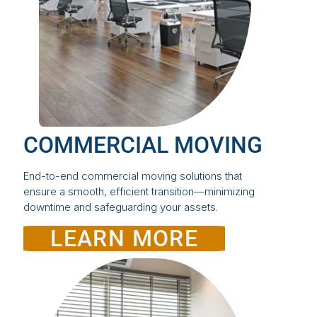
COMMERCIAL MOVING
End-to-end commercial moving solutions that
ensure a smooth, efficient transition—minimizing
downtime and safeguarding your assets.
LEARN MORE