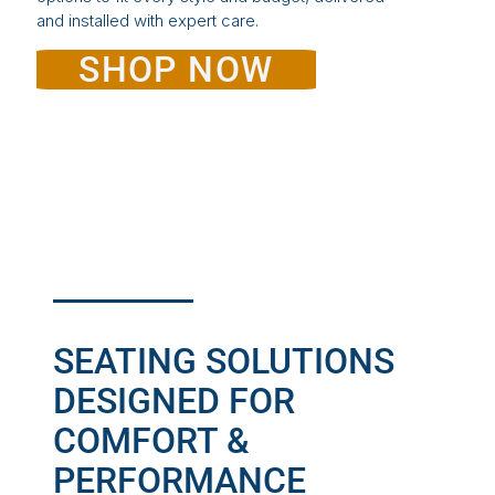
and installed with expert care.
SHOP NOW
SEATING SOLUTIONS
DESIGNED FOR
COMFORT &
PERFORMANCE