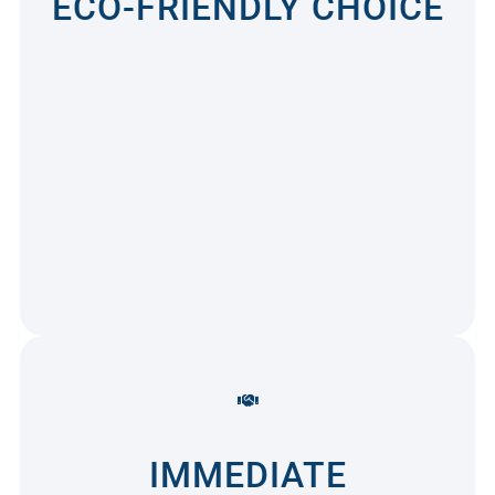
ECO-FRIENDLY CHOICE
IMMEDIATE