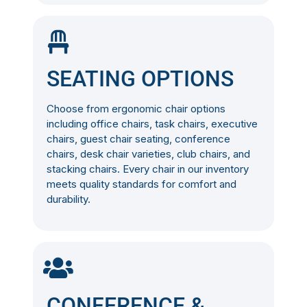
SEATING OPTIONS
Choose from ergonomic chair options
including office chairs, task chairs, executive
chairs, guest chair seating, conference
chairs, desk chair varieties, club chairs, and
stacking chairs. Every chair in our inventory
meets quality standards for comfort and
durability.
CONFERENCE &