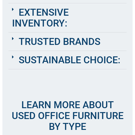
EXTENSIVE
INVENTORY:
TRUSTED BRANDS
SUSTAINABLE CHOICE:
LEARN MORE ABOUT
USED OFFICE FURNITURE
BY TYPE