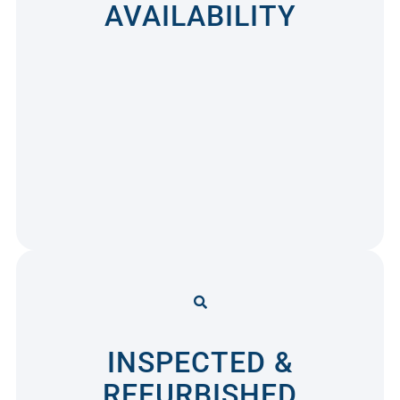
AVAILABILITY
INSPECTED &
REFURBISHED