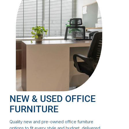
NEW & USED OFFICE
FURNITURE
Quality new and pre-owned office furniture
options to fit every style and budget, delivered