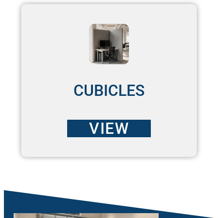
CUBICLES
VIEW