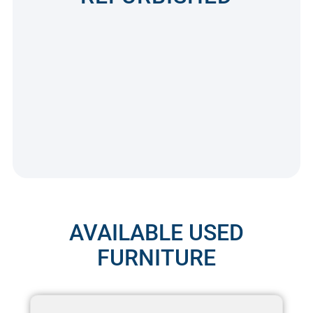
AVAILABLE USED
FURNITURE