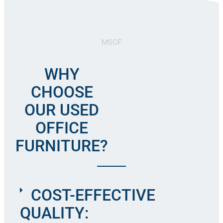
MSOF
WHY
CHOOSE
OUR USED
OFFICE
FURNITURE?
COST-EFFECTIVE
QUALITY: