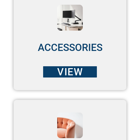
ACCESSORIES
VIEW