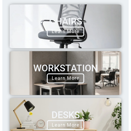
CHAIRS
Learn More
WORKSTATION
Learn More
DESKS
Learn More