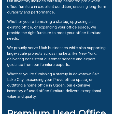
Our inventory includes carefully inspected pre owned
office furniture in excellent condition, ensuring long-term
durability and performance.
Whether you’re furnishing a startup, upgrading an
existing office, or expanding your office space, we
provide the right furniture to meet your office furniture
needs.
We proudly serve Utah businesses while also supporting
large-scale projects across markets like New York,
delivering consistent customer service and expert
guidance from our furniture experts.
Whether you’re furnishing a startup in downtown Salt
Lake City, expanding your Provo office space, or
outfitting a home office in Ogden, our extensive
inventory of used office furniture delivers exceptional
value and quality.
Premium Used Office