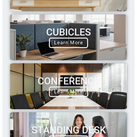
CUBICLES
Learn More
CONFERENCE
Learn More
STANDING DESK