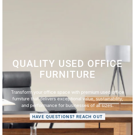
QUALITY USED OFFICE
FURNITURE
Transform your office space with premium used office
furniture that delivers exceptional value, sustainability,
and performance for businesses of all sizes.
HAVE QUESTIONS? REACH OUT