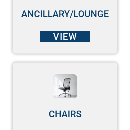
ANCILLARY/LOUNGE
VIEW
CHAIRS