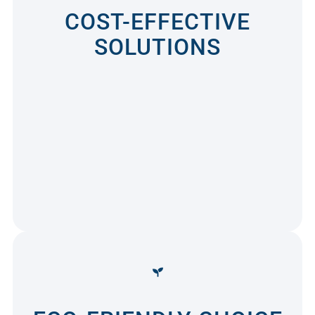
COST-EFFECTIVE
SOLUTIONS