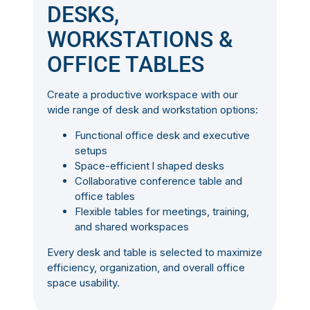
DESKS,
WORKSTATIONS &
OFFICE TABLES
Create a productive workspace with our
wide range of desk and workstation options:
Functional office desk and executive
setups
Space-efficient l shaped desks
Collaborative conference table and
office tables
Flexible tables for meetings, training,
and shared workspaces
Every desk and table is selected to maximize
efficiency, organization, and overall office
space usability.