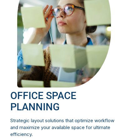
OFFICE SPACE
PLANNING
Strategic layout solutions that optimize workflow
and maximize your available space for ultimate
efficiency.