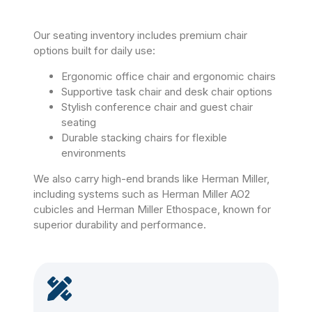
Our seating inventory includes premium chair
options built for daily use:
Ergonomic office chair and ergonomic chairs
Supportive task chair and desk chair options
Stylish conference chair and guest chair
seating
Durable stacking chairs for flexible
environments
We also carry high-end brands like Herman Miller,
including systems such as Herman Miller AO2
cubicles and Herman Miller Ethospace, known for
superior durability and performance.