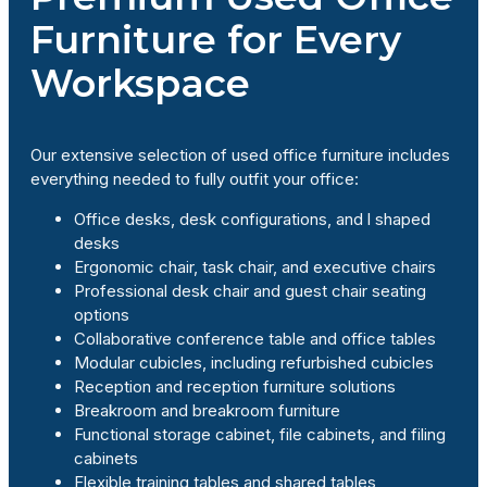
Furniture for Every
Workspace
Our extensive selection of used office furniture includes
everything needed to fully outfit your office:
Office desks, desk configurations, and l shaped
desks
Ergonomic chair, task chair, and executive chairs
Professional desk chair and guest chair seating
options
Collaborative conference table and office tables
Modular cubicles, including refurbished cubicles
Reception and reception furniture solutions
Breakroom and breakroom furniture
Functional storage cabinet, file cabinets, and filing
cabinets
Flexible training tables and shared tables