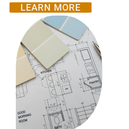
LEARN MORE