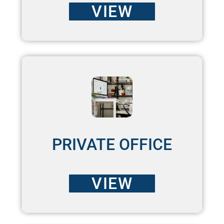
VIEW
PRIVATE OFFICE
VIEW