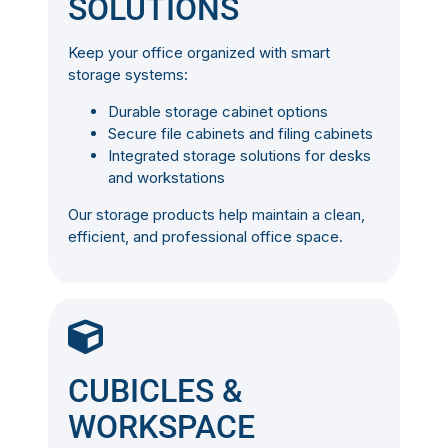
SOLUTIONS
Keep your office organized with smart
storage systems:
Durable storage cabinet options
Secure file cabinets and filing cabinets
Integrated storage solutions for desks
and workstations
Our storage products help maintain a clean,
efficient, and professional office space.
CUBICLES &
WORKSPACE