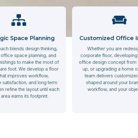
egic Space Planning
Customized Office I
ach blends design thinking,
Whether you are redesi
 office space planning, and
corporate floor, developin
rnishings to make the most of
office design concept from
are foot. We develop a floor
up, or upgrading a home of
that improves workflow,
team delivers customized
satisfaction, and long term
shaped around your bran
n refine the layout until each
workflow, and your obje
area earns its footprint.