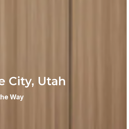
e City, Utah
 the Way