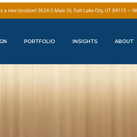
 a new location! 3624 S Main St, Salt Lake City, UT 84115 —
IGN
PORTFOLIO
INSIGHTS
ABOUT