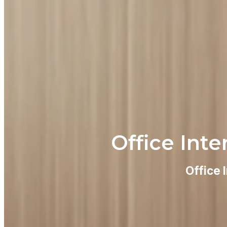
Office Inte
Office 