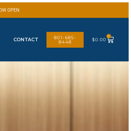
 NOW OPEN
0
801-685-
CONTACT
$
0.00
8448