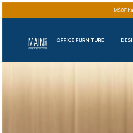
MSOF has
OFFICE FURNITURE
DES