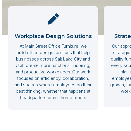
Workplace Design Solutions
Strat
At Main Street Office Furniture, we
Our appro
build office design solutions that help
strategic
businesses across Salt Lake City and
quality fu
Utah create more functional, inspiring,
every squ
and productive workplaces. Our work
plan 
focuses on efficiency, collaboration,
employee 
and spaces where employees do their
growth, the
best thinking, whether that happens at
work 
headquarters or in a home office.