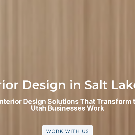
rior Design in Salt Lak
Interior Design Solutions That Transform
Utah Businesses Work
WORK WITH US