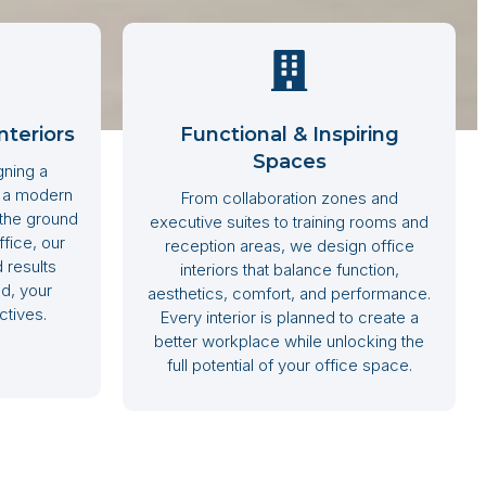
nteriors
Functional & Inspiring
Spaces
gning a
g a modern
From collaboration zones and
 the ground
executive suites to training rooms and
fice, our
reception areas, we design office
 results
interiors that balance function,
d, your
aesthetics, comfort, and performance.
ctives.
Every interior is planned to create a
better workplace while unlocking the
full potential of your office space.