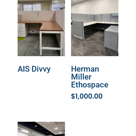
AIS Divvy
Herman
Miller
READ MORE
Ethospace
$
1,000.00
ADD TO CART