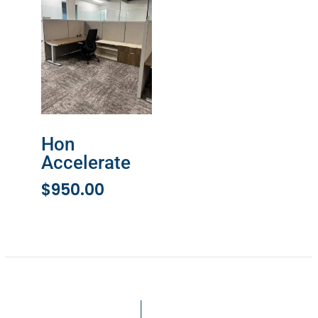
Hon
Accelerate
$
950.00
ADD TO CART