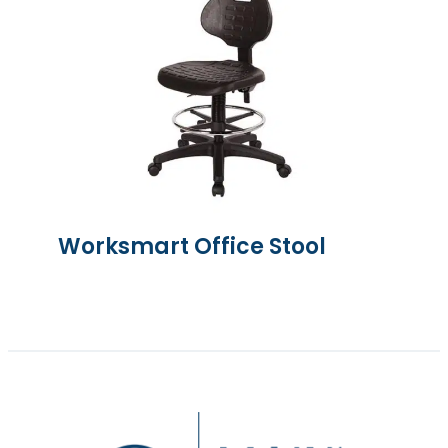
Worksmart Office Stool