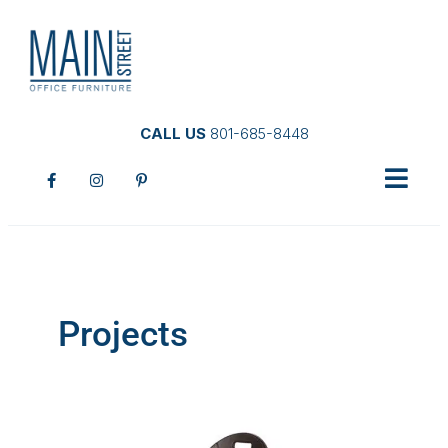
CALL US
801-685-8448
Projects