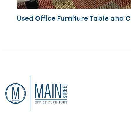
Used Office Furniture Table and C