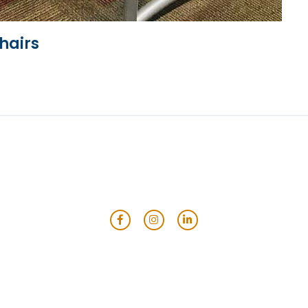
hairs