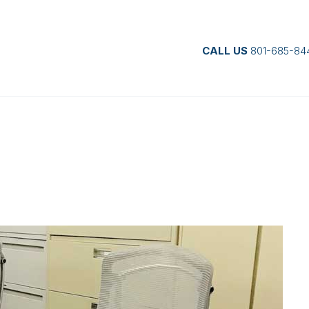
CALL US
801-685-84