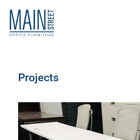
Projects