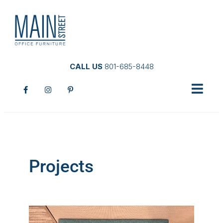
CALL US
801-685-8448
Projects