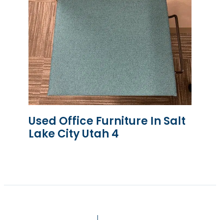
Used Office Furniture In Salt
Lake City Utah 4