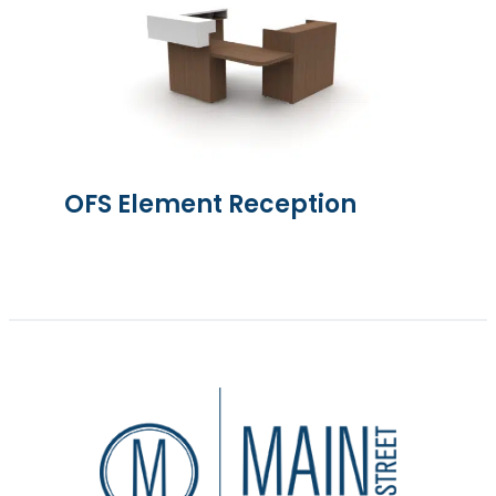
OFS Element Reception