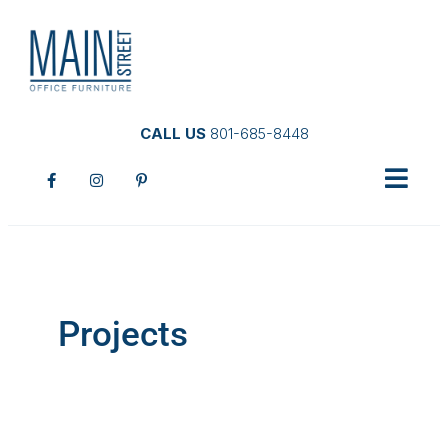
CALL US
801-685-8448
Projects