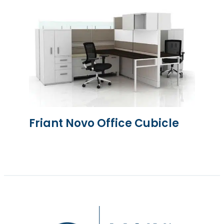
Friant Novo Office Cubicle