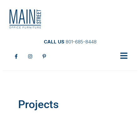
CALL US
801-685-8448
Projects