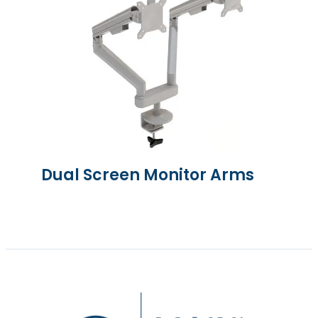
Dual Screen Monitor Arms