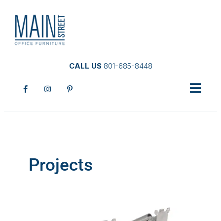
CALL US
801-685-8448
Projects