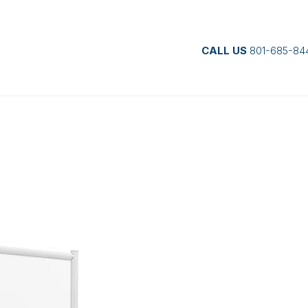
CALL US
801-685-84