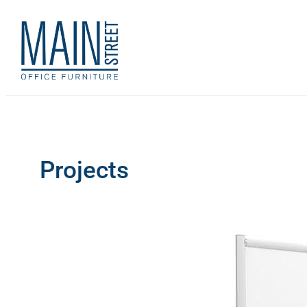
Projects