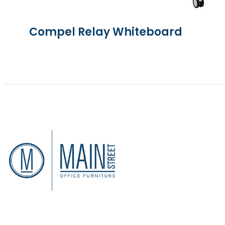
Compel Relay Whiteboard