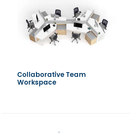
Collaborative Team
Workspace