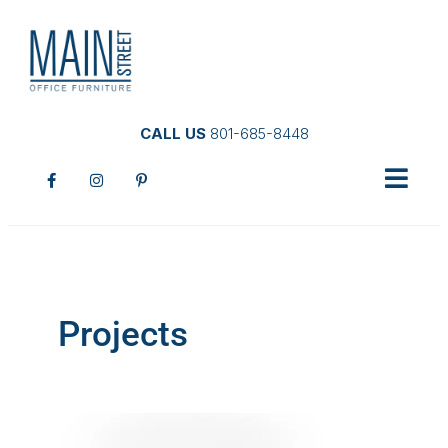
CALL US
801-685-8448
Projects