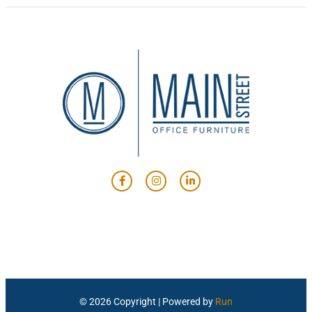
© 2026 Copyright | Powered by
Run