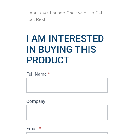
Floor Level Lounge Chair with Flip Out
Foot Rest
I AM INTERESTED
IN BUYING THIS
PRODUCT
I
Full Name
*
am
interested
in
buying
Company
this
product
Email
*