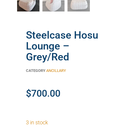
Steelcase Hosu
Lounge –
Grey/Red
CATEGORY
ANCILLARY
$
700.00
3 in stock