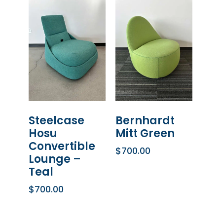
Steelcase
Bernhardt
Hosu
Mitt Green
Convertible
$
700.00
Lounge –
ADD TO CART
Teal
$
700.00
ADD TO CART