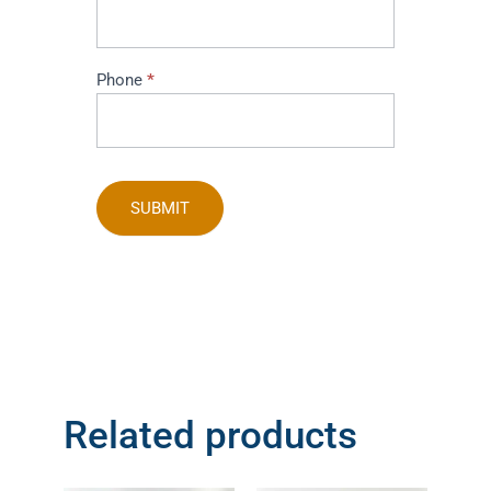
Phone
*
SUBMIT
Related products