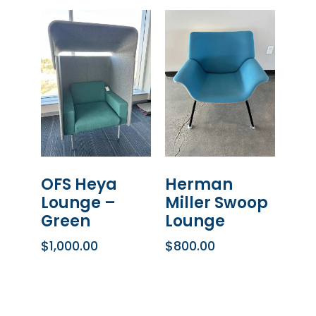
OFS Heya
Herman
Lounge –
Miller Swoop
Green
Lounge
$
1,000.00
$
800.00
ADD TO CART
ADD TO CART