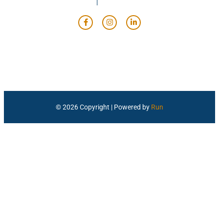
© 2026 Copyright | Powered by
Run