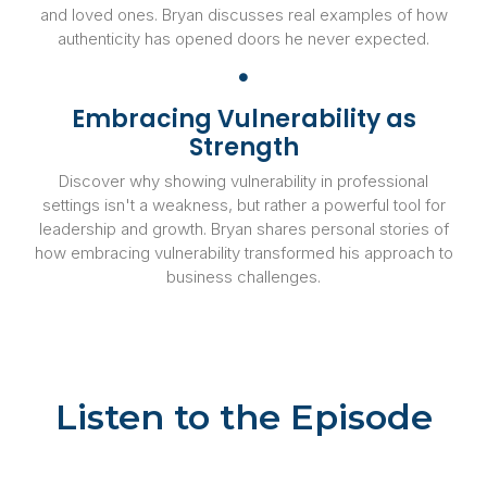
and loved ones. Bryan discusses real examples of how
authenticity has opened doors he never expected.
Embracing Vulnerability as
Strength
Discover why showing vulnerability in professional
settings isn't a weakness, but rather a powerful tool for
leadership and growth. Bryan shares personal stories of
how embracing vulnerability transformed his approach to
business challenges.
Listen to the Episode