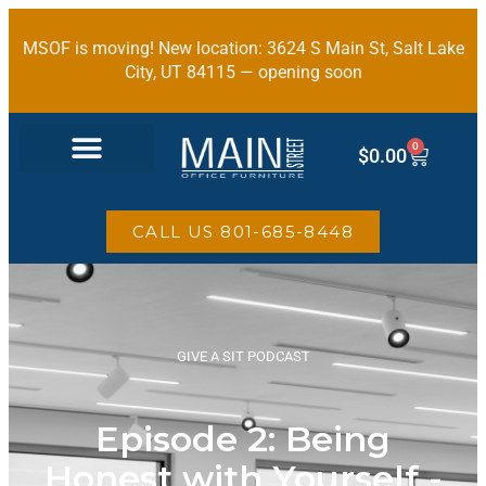
MSOF is moving! New location: 3624 S Main St, Salt Lake
City, UT 84115 — opening soon
0
$
0.00
OFFICE FURNITURE
CALL US 801-685-8448
GIVE A SIT PODCAST
Episode 2: Being
Honest with Yourself -