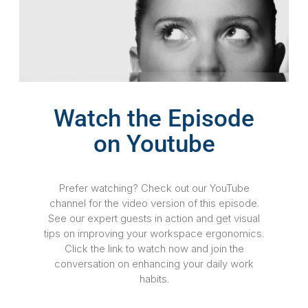
Watch the Episode
on Youtube
Prefer watching? Check out our YouTube
channel for the video version of this episode.
See our expert guests in action and get visual
tips on improving your workspace ergonomics.
Click the link to watch now and join the
conversation on enhancing your daily work
habits.