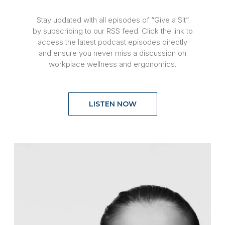
Stay updated with all episodes of “Give a Sit”
by subscribing to our RSS feed. Click the link to
access the latest podcast episodes directly
and ensure you never miss a discussion on
workplace wellness and ergonomics.
LISTEN NOW