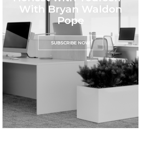
With Bryan Waldon
Pope
SUBSCRIBE NOW