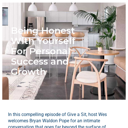
Being Honest
With Yourself
For Personal
Success and
Growth
In this compelling episode of Give a Sit, host Wes
welcomes Bryan Waldon Pope for an intimate
conversation that goes far beyond the surface of