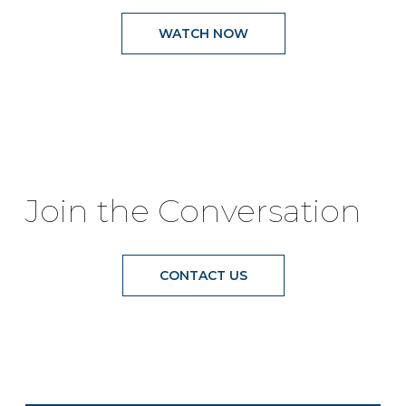
WATCH NOW
Join the Conversation
CONTACT US