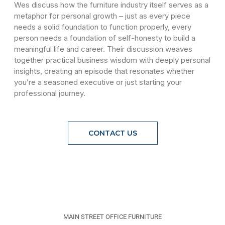
Wes discuss how the furniture industry itself serves as a
metaphor for personal growth – just as every piece
needs a solid foundation to function properly, every
person needs a foundation of self-honesty to build a
meaningful life and career. Their discussion weaves
together practical business wisdom with deeply personal
insights, creating an episode that resonates whether
you’re a seasoned executive or just starting your
professional journey.
CONTACT US
MAIN STREET OFFICE FURNITURE