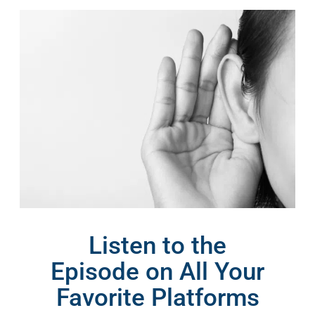
Listen to the
Episode on All Your
Favorite Platforms