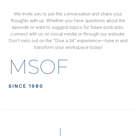
We invite you to join the conversation and share your
thoughts with us. Whether you have questions about the
episode or want to suggest topics for future podcasts,
connect with us on social media or through our website.
Don’t miss out on the “Give a Sit” experience—tune in and
transform your workspace today!
MSOF
SINCE 1980