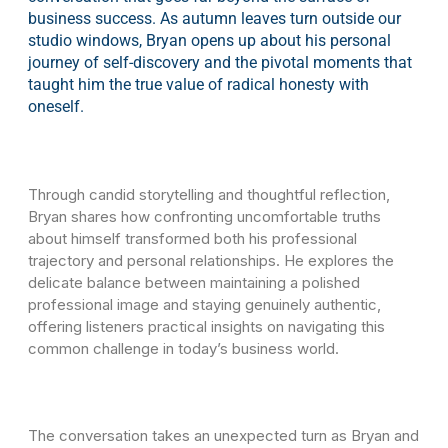
business success. As autumn leaves turn outside our
studio windows, Bryan opens up about his personal
journey of self-discovery and the pivotal moments that
taught him the true value of radical honesty with
oneself.
Through candid storytelling and thoughtful reflection,
Bryan shares how confronting uncomfortable truths
about himself transformed both his professional
trajectory and personal relationships. He explores the
delicate balance between maintaining a polished
professional image and staying genuinely authentic,
offering listeners practical insights on navigating this
common challenge in today’s business world.
The conversation takes an unexpected turn as Bryan and