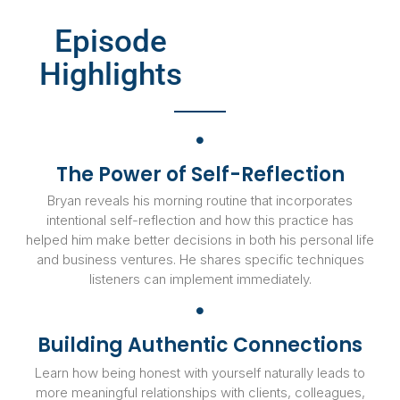
Episode
Highlights
The Power of Self-Reflection
Bryan reveals his morning routine that incorporates
intentional self-reflection and how this practice has
helped him make better decisions in both his personal life
and business ventures. He shares specific techniques
listeners can implement immediately.
Building Authentic Connections
Learn how being honest with yourself naturally leads to
more meaningful relationships with clients, colleagues,