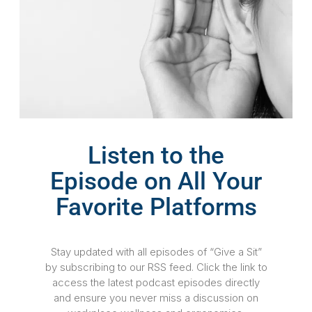
Listen to the
Episode on All Your
Favorite Platforms
Stay updated with all episodes of “Give a Sit”
by subscribing to our RSS feed. Click the link to
access the latest podcast episodes directly
and ensure you never miss a discussion on