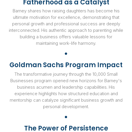
Fatherhood as a Catalyst
Barney shares how raising daughters has become his
ultimate motivation for excellence, demonstrating that
personal growth and professional success are deeply
interconnected. His authentic approach to parenting while
building a business offers valuable lessons for
maintaining work-life harmony.
Goldman Sachs Program Impact
The transformative journey through the 10,000 Small
Businesses program opened new horizons for Barney's
business acumen and leadership capabilities. His
experience highlights how structured education and
mentorship can catalyze significant business growth and
personal development.
The Power of Persistence