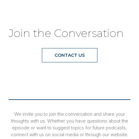
Join the Conversation
CONTACT US
We invite you to join the conversation and share your
thoughts with us. Whether you have questions about the
episode or want to suggest topics for future podcasts,
connect with us on social media or through our website.