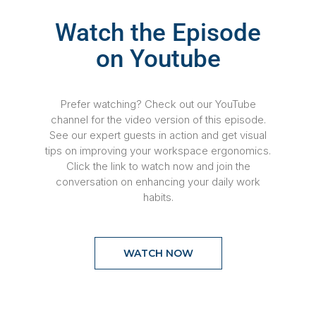
Watch the Episode
on Youtube
Prefer watching? Check out our YouTube
channel for the video version of this episode.
See our expert guests in action and get visual
tips on improving your workspace ergonomics.
Click the link to watch now and join the
conversation on enhancing your daily work
habits.
WATCH NOW