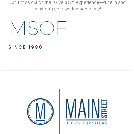
Don’t miss out on the “Give a Sit” experience—tune in and
transform your workspace today!
MSOF
SINCE 1980