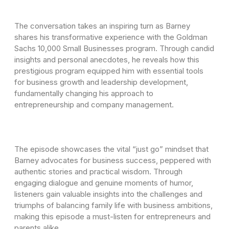
The conversation takes an inspiring turn as Barney
shares his transformative experience with the Goldman
Sachs 10,000 Small Businesses program. Through candid
insights and personal anecdotes, he reveals how this
prestigious program equipped him with essential tools
for business growth and leadership development,
fundamentally changing his approach to
entrepreneurship and company management.
The episode showcases the vital “just go” mindset that
Barney advocates for business success, peppered with
authentic stories and practical wisdom. Through
engaging dialogue and genuine moments of humor,
listeners gain valuable insights into the challenges and
triumphs of balancing family life with business ambitions,
making this episode a must-listen for entrepreneurs and
parents alike.