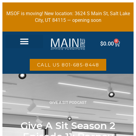
MSOF is moving! New location: 3624 S Main St, Salt Lake
City, UT 84115 — opening soon
0
$
0.00
OFFICE FURNITURE
CALL US 801-685-8448
GIVE A SIT PODCAST
Give A Sit Season 2