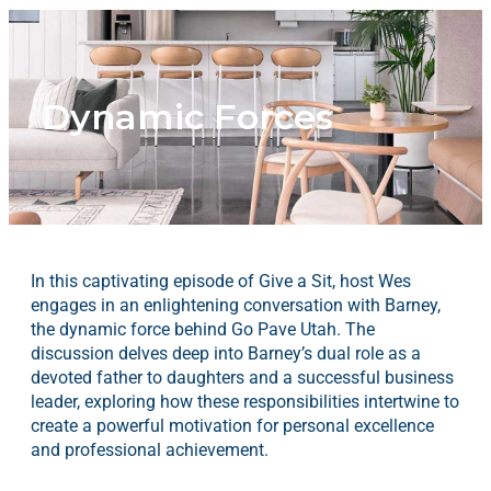
Dynamic Forces
In this captivating episode of Give a Sit, host Wes
engages in an enlightening conversation with Barney,
the dynamic force behind Go Pave Utah. The
discussion delves deep into Barney’s dual role as a
devoted father to daughters and a successful business
leader, exploring how these responsibilities intertwine to
create a powerful motivation for personal excellence
and professional achievement.