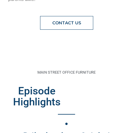
CONTACT US
MAIN STREET OFFICE FURNITURE
Episode
Highlights