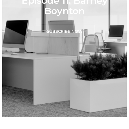
Episode 11: Barney
Boynton
SUBSCRIBE NOW