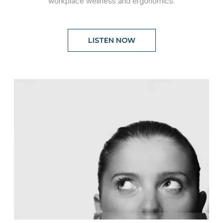
workplace wellness and ergonomics.
LISTEN NOW