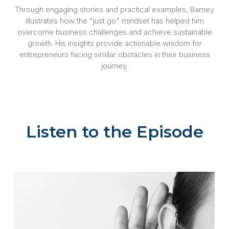
Through engaging stories and practical examples, Barney
illustrates how the "just go" mindset has helped him
overcome business challenges and achieve sustainable
growth. His insights provide actionable wisdom for
entrepreneurs facing similar obstacles in their business
journey.
Listen to the Episode