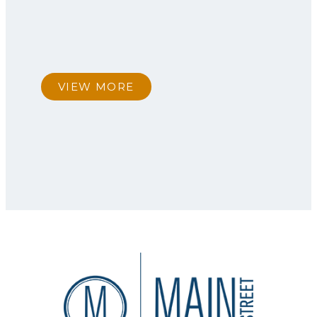
VIEW MORE