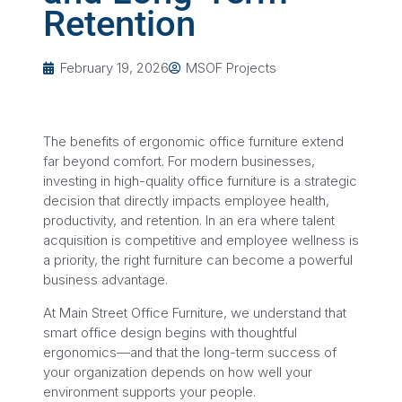
Retention
February 19, 2026
MSOF Projects
The benefits of ergonomic office furniture extend
far beyond comfort. For modern businesses,
investing in high-quality office furniture is a strategic
decision that directly impacts employee health,
productivity, and retention. In an era where talent
acquisition is competitive and employee wellness is
a priority, the right furniture can become a powerful
business advantage.
At Main Street Office Furniture, we understand that
smart office design begins with thoughtful
ergonomics—and that the long-term success of
your organization depends on how well your
environment supports your people.