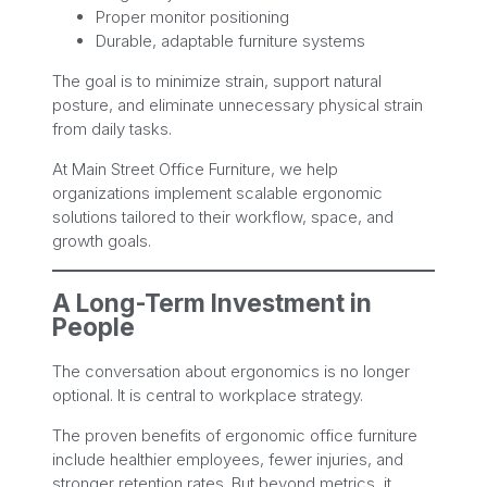
Proper monitor positioning
Durable, adaptable furniture systems
The goal is to minimize strain, support natural
posture, and eliminate unnecessary physical strain
from daily tasks.
At Main Street Office Furniture, we help
organizations implement scalable ergonomic
solutions tailored to their workflow, space, and
growth goals.
A Long-Term Investment in
People
The conversation about ergonomics is no longer
optional. It is central to workplace strategy.
The proven benefits of ergonomic office furniture
include healthier employees, fewer injuries, and
stronger retention rates. But beyond metrics, it