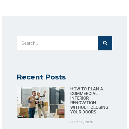
Recent Posts
HOW TO PLAN A
COMMERCIAL
INTERIOR
RENOVATION
WITHOUT CLOSING
YOUR DOORS
JULY 23, 2026