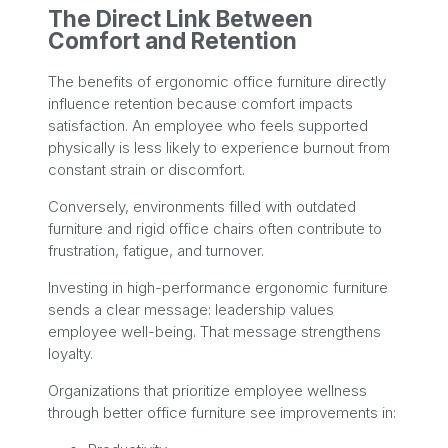
The Direct Link Between
Comfort and Retention
The benefits of ergonomic office furniture directly
influence retention because comfort impacts
satisfaction. An employee who feels supported
physically is less likely to experience burnout from
constant strain or discomfort.
Conversely, environments filled with outdated
furniture and rigid office chairs often contribute to
frustration, fatigue, and turnover.
Investing in high-performance ergonomic furniture
sends a clear message: leadership values
employee well-being. That message strengthens
loyalty.
Organizations that prioritize employee wellness
through better office furniture see improvements in: