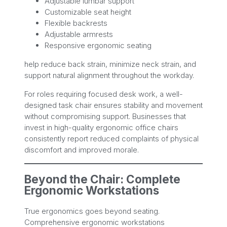
Adjustable lumbar support
Customizable seat height
Flexible backrests
Adjustable armrests
Responsive ergonomic seating
help reduce back strain, minimize neck strain, and
support natural alignment throughout the workday.
For roles requiring focused desk work, a well-
designed task chair ensures stability and movement
without compromising support. Businesses that
invest in high-quality ergonomic office chairs
consistently report reduced complaints of physical
discomfort and improved morale.
Beyond the Chair: Complete
Ergonomic Workstations
True ergonomics goes beyond seating.
Comprehensive ergonomic workstations