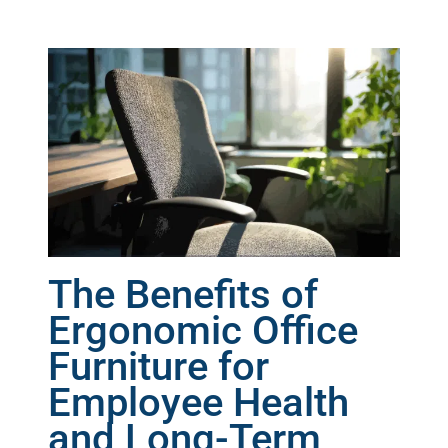
The Benefits of
Ergonomic Office
Furniture for
Employee Health
and Long-Term