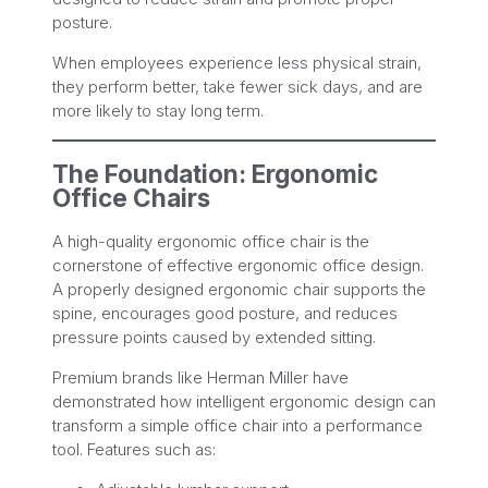
posture.
When employees experience less physical strain,
they perform better, take fewer sick days, and are
more likely to stay long term.
The Foundation: Ergonomic
Office Chairs
A high-quality ergonomic office chair is the
cornerstone of effective ergonomic office design.
A properly designed ergonomic chair supports the
spine, encourages good posture, and reduces
pressure points caused by extended sitting.
Premium brands like Herman Miller have
demonstrated how intelligent ergonomic design can
transform a simple office chair into a performance
tool. Features such as: