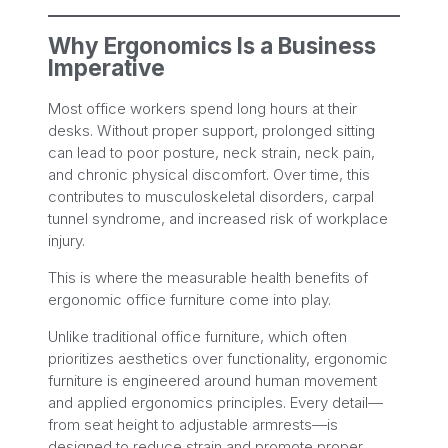
Why Ergonomics Is a Business
Imperative
Most office workers spend long hours at their
desks. Without proper support, prolonged sitting
can lead to poor posture, neck strain, neck pain,
and chronic physical discomfort. Over time, this
contributes to musculoskeletal disorders, carpal
tunnel syndrome, and increased risk of workplace
injury.
This is where the measurable health benefits of
ergonomic office furniture come into play.
Unlike traditional office furniture, which often
prioritizes aesthetics over functionality, ergonomic
furniture is engineered around human movement
and applied ergonomics principles. Every detail—
from seat height to adjustable armrests—is
designed to reduce strain and promote proper