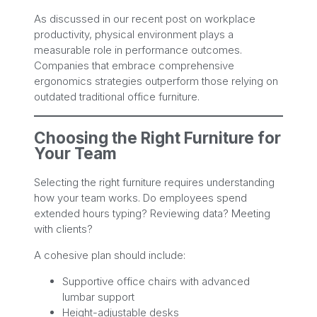
As discussed in our recent post on workplace
productivity, physical environment plays a
measurable role in performance outcomes.
Companies that embrace comprehensive
ergonomics strategies outperform those relying on
outdated traditional office furniture.
Choosing the Right Furniture for
Your Team
Selecting the right furniture requires understanding
how your team works. Do employees spend
extended hours typing? Reviewing data? Meeting
with clients?
A cohesive plan should include:
Supportive office chairs with advanced
lumbar support
Height-adjustable desks