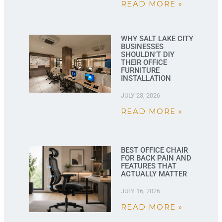
READ MORE »
WHY SALT LAKE CITY
BUSINESSES
SHOULDN’T DIY
THEIR OFFICE
FURNITURE
INSTALLATION
JULY 23, 2026
READ MORE »
BEST OFFICE CHAIR
FOR BACK PAIN AND
FEATURES THAT
ACTUALLY MATTER
JULY 16, 2026
READ MORE »