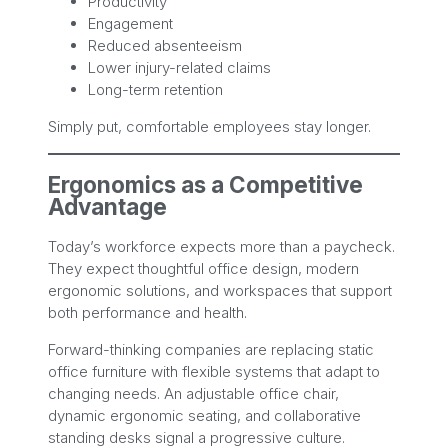
Productivity
Engagement
Reduced absenteeism
Lower injury-related claims
Long-term retention
Simply put, comfortable employees stay longer.
Ergonomics as a Competitive
Advantage
Today’s workforce expects more than a paycheck.
They expect thoughtful office design, modern
ergonomic solutions, and workspaces that support
both performance and health.
Forward-thinking companies are replacing static
office furniture with flexible systems that adapt to
changing needs. An adjustable office chair,
dynamic ergonomic seating, and collaborative
standing desks signal a progressive culture.