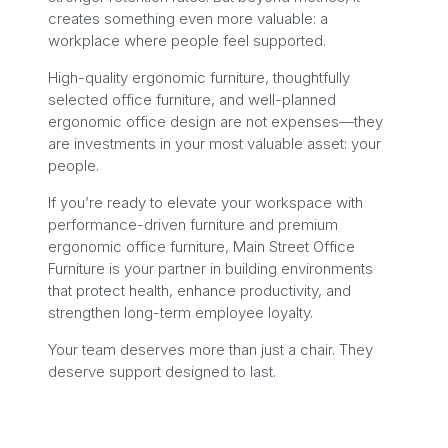
creates something even more valuable: a
workplace where people feel supported.
High-quality ergonomic furniture, thoughtfully
selected office furniture, and well-planned
ergonomic office design are not expenses—they
are investments in your most valuable asset: your
people.
If you’re ready to elevate your workspace with
performance-driven furniture and premium
ergonomic office furniture, Main Street Office
Furniture is your partner in building environments
that protect health, enhance productivity, and
strengthen long-term employee loyalty.
Your team deserves more than just a chair. They
deserve support designed to last.