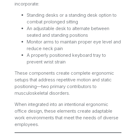
incorporate:
Standing desks or a standing desk option to
combat prolonged sitting
An adjustable desk to alternate between
seated and standing positions
Monitor arms to maintain proper eye level and
reduce neck pain
A properly positioned keyboard tray to
prevent wrist strain
These components create complete ergonomic
setups that address repetitive motion and static
positioning—two primary contributors to
musculoskeletal disorders.
When integrated into an intentional ergonomic
office design, these elements create adaptable
work environments that meet the needs of diverse
employees.