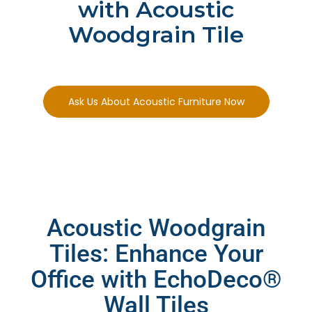
with Acoustic
Woodgrain Tile
Ask Us About Acoustic Furniture Now
Acoustic Woodgrain
Tiles: Enhance Your
Office with EchoDeco®
Wall Tiles