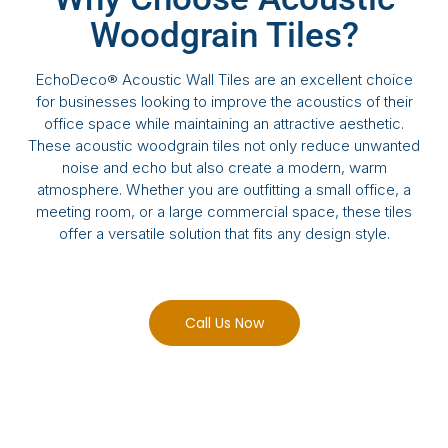
Woodgrain Tiles?
EchoDeco® Acoustic Wall Tiles are an excellent choice
for businesses looking to improve the acoustics of their
office space while maintaining an attractive aesthetic.
These acoustic woodgrain tiles not only reduce unwanted
noise and echo but also create a modern, warm
atmosphere. Whether you are outfitting a small office, a
meeting room, or a large commercial space, these tiles
offer a versatile solution that fits any design style.
Call Us Now