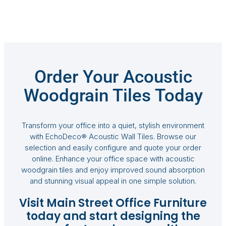
Order Your Acoustic
Woodgrain Tiles Today
Transform your office into a quiet, stylish environment
with EchoDeco® Acoustic Wall Tiles. Browse our
selection and easily configure and quote your order
online. Enhance your office space with acoustic
woodgrain tiles and enjoy improved sound absorption
and stunning visual appeal in one simple solution.
Visit Main Street Office Furniture
today and start designing the