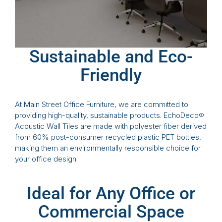
Sustainable and Eco-
Friendly
At Main Street Office Furniture, we are committed to
providing high-quality, sustainable products. EchoDeco®
Acoustic Wall Tiles are made with polyester fiber derived
from 60% post-consumer recycled plastic PET bottles,
making them an environmentally responsible choice for
your office design.
Ideal for Any Office or
Commercial Space