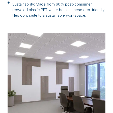
Sustainability: Made from 60% post-consumer
recycled plastic PET water bottles, these eco-friendly
tiles contribute to a sustainable workspace.