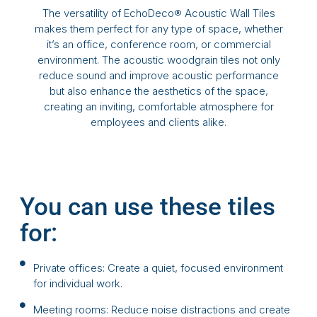
The versatility of EchoDeco® Acoustic Wall Tiles
makes them perfect for any type of space, whether
it’s an office, conference room, or commercial
environment. The acoustic woodgrain tiles not only
reduce sound and improve acoustic performance
but also enhance the aesthetics of the space,
creating an inviting, comfortable atmosphere for
employees and clients alike.
You can use these tiles
for:
Private offices: Create a quiet, focused environment
for individual work.
Meeting rooms: Reduce noise distractions and create