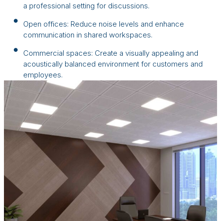
a professional setting for discussions.
Open offices: Reduce noise levels and enhance
communication in shared workspaces.
Commercial spaces: Create a visually appealing and
acoustically balanced environment for customers and
employees.