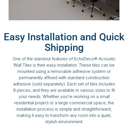
Easy Installation and Quick
Shipping
One of the standout features of EchoDeco® Acoustic
Wall Tiles is their easy installation. These tiles can be
mounted using a removable adhesive system or
permanently affixed with standard construction
adhesive (sold separately). Each set of tiles includes
8 pieces, and they are available in various sizes to fit
your needs. Whether you’re working on a small
residential project or a large commercial space, the
installation process is simple and straightforward,
making it easy to transform any room into a quiet,
stylish environment.