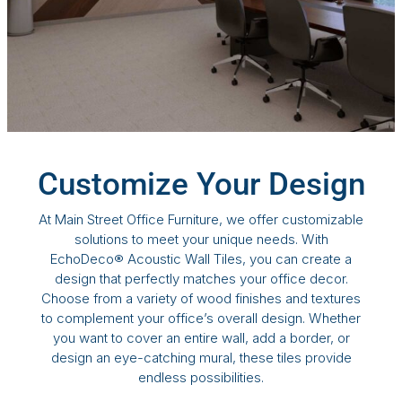
Customize Your Design
At Main Street Office Furniture, we offer customizable
solutions to meet your unique needs. With
EchoDeco® Acoustic Wall Tiles, you can create a
design that perfectly matches your office decor.
Choose from a variety of wood finishes and textures
to complement your office’s overall design. Whether
you want to cover an entire wall, add a border, or
design an eye-catching mural, these tiles provide
endless possibilities.