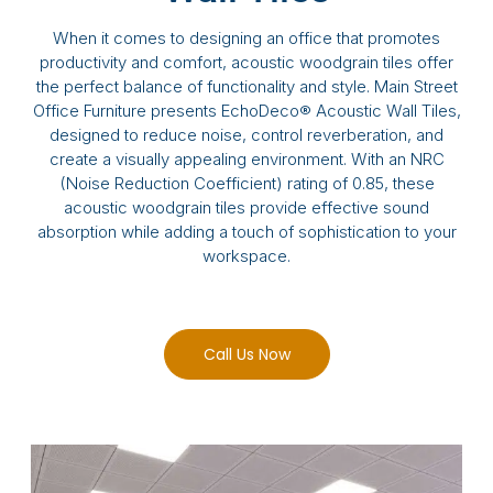
When it comes to designing an office that promotes
productivity and comfort, acoustic woodgrain tiles offer
the perfect balance of functionality and style. Main Street
Office Furniture presents EchoDeco® Acoustic Wall Tiles,
designed to reduce noise, control reverberation, and
create a visually appealing environment. With an NRC
(Noise Reduction Coefficient) rating of 0.85, these
acoustic woodgrain tiles provide effective sound
absorption while adding a touch of sophistication to your
workspace.
Call Us Now