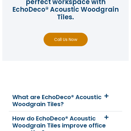
perfect workspace with
EchoDeco® Acoustic Woodgrain
Tiles.
Call Us Now
What are EchoDeco® Acoustic
Woodgrain Tiles?
How do EchoDeco® Acoustic
Woodgrain Tiles improve office