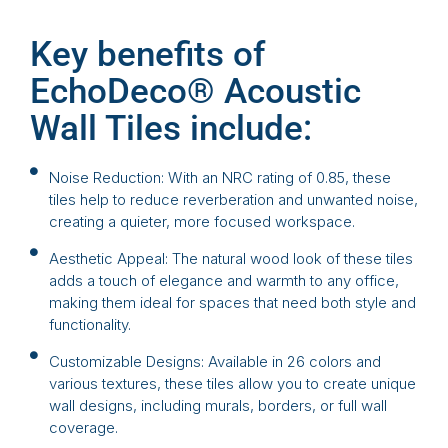
Key benefits of
EchoDeco® Acoustic
Wall Tiles include:
Noise Reduction: With an NRC rating of 0.85, these
tiles help to reduce reverberation and unwanted noise,
creating a quieter, more focused workspace.
Aesthetic Appeal: The natural wood look of these tiles
adds a touch of elegance and warmth to any office,
making them ideal for spaces that need both style and
functionality.
Customizable Designs: Available in 26 colors and
various textures, these tiles allow you to create unique
wall designs, including murals, borders, or full wall
coverage.