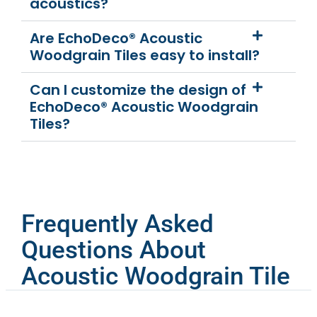
acoustics?
Are EchoDeco® Acoustic
Woodgrain Tiles easy to install?
Can I customize the design of
EchoDeco® Acoustic Woodgrain
Tiles?
Frequently Asked
Questions About
Acoustic Woodgrain Tile