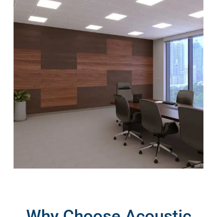
Why Choose Acoustic