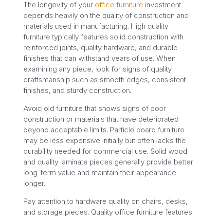
The longevity of your
office furniture
investment
depends heavily on the quality of construction and
materials used in manufacturing. High quality
furniture typically features solid construction with
reinforced joints, quality hardware, and durable
finishes that can withstand years of use. When
examining any piece, look for signs of quality
craftsmanship such as smooth edges, consistent
finishes, and sturdy construction.
Avoid old furniture that shows signs of poor
construction or materials that have deteriorated
beyond acceptable limits. Particle board furniture
may be less expensive initially but often lacks the
durability needed for commercial use. Solid wood
and quality laminate pieces generally provide better
long-term value and maintain their appearance
longer.
Pay attention to hardware quality on chairs, desks,
and storage pieces. Quality office furniture features