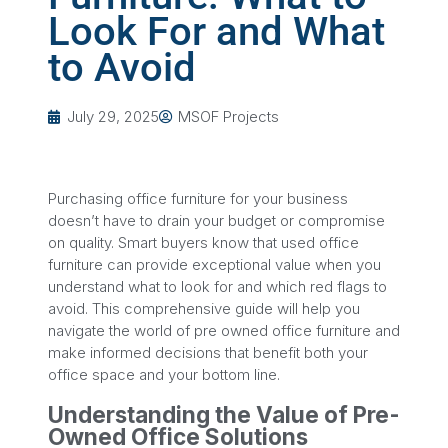
Look For and What
to Avoid
July 29, 2025
MSOF Projects
Purchasing office furniture for your business
doesn’t have to drain your budget or compromise
on quality. Smart buyers know that used office
furniture can provide exceptional value when you
understand what to look for and which red flags to
avoid. This comprehensive guide will help you
navigate the world of pre owned office furniture and
make informed decisions that benefit both your
office space and your bottom line.
Understanding the Value of Pre-
Owned Office Solutions