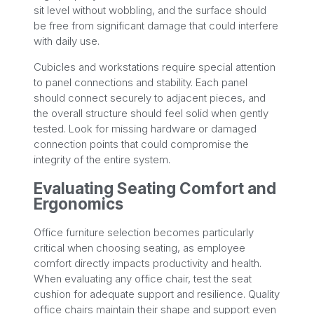
sit level without wobbling, and the surface should
be free from significant damage that could interfere
with daily use.
Cubicles and workstations require special attention
to panel connections and stability. Each panel
should connect securely to adjacent pieces, and
the overall structure should feel solid when gently
tested. Look for missing hardware or damaged
connection points that could compromise the
integrity of the entire system.
Evaluating Seating Comfort and
Ergonomics
Office furniture selection becomes particularly
critical when choosing seating, as employee
comfort directly impacts productivity and health.
When evaluating any office chair, test the seat
cushion for adequate support and resilience. Quality
office chairs maintain their shape and support even