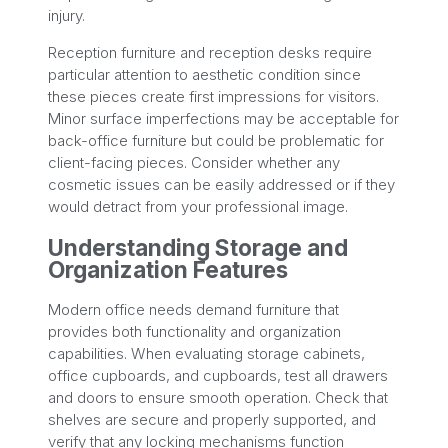
injury.
Reception furniture and reception desks require
particular attention to aesthetic condition since
these pieces create first impressions for visitors.
Minor surface imperfections may be acceptable for
back-office furniture but could be problematic for
client-facing pieces. Consider whether any
cosmetic issues can be easily addressed or if they
would detract from your professional image.
Understanding Storage and
Organization Features
Modern office needs demand furniture that
provides both functionality and organization
capabilities. When evaluating storage cabinets,
office cupboards, and cupboards, test all drawers
and doors to ensure smooth operation. Check that
shelves are secure and properly supported, and
verify that any locking mechanisms function