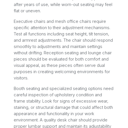
after years of use, while worn-out seating may feel
flat or uneven.
Executive chairs and mesh office chairs require
specific attention to their adjustment mechanisms.
Test all functions including seat height, tilt tension,
and armrest adjustments. The chair should respond
smoothly to adjustments and maintain settings
without drifting. Reception seating and lounge chair
pieces should be evaluated for both comfort and
visual appeal, as these pieces often serve dual
purposes in creating welcoming environments for
visitors.
Booth seating and specialized seating options need
careful inspection of upholstery condition and
frame stability. Look for signs of excessive wear,
staining, or structural damage that could affect both
appearance and functionality in your work
environment. A quality desk chair should provide
proper lumbar support and maintain its adjustability