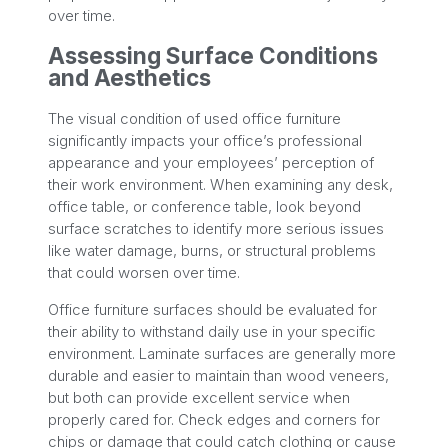
over time.
Assessing Surface Conditions
and Aesthetics
The visual condition of used office furniture
significantly impacts your office’s professional
appearance and your employees’ perception of
their work environment. When examining any desk,
office table, or conference table, look beyond
surface scratches to identify more serious issues
like water damage, burns, or structural problems
that could worsen over time.
Office furniture surfaces should be evaluated for
their ability to withstand daily use in your specific
environment. Laminate surfaces are generally more
durable and easier to maintain than wood veneers,
but both can provide excellent service when
properly cared for. Check edges and corners for
chips or damage that could catch clothing or cause