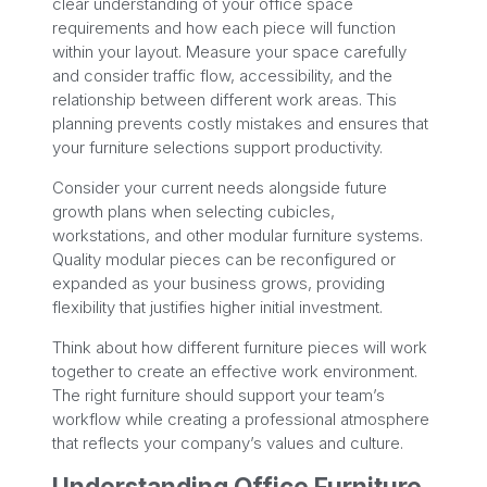
clear understanding of your office space
requirements and how each piece will function
within your layout. Measure your space carefully
and consider traffic flow, accessibility, and the
relationship between different work areas. This
planning prevents costly mistakes and ensures that
your furniture selections support productivity.
Consider your current needs alongside future
growth plans when selecting cubicles,
workstations, and other modular furniture systems.
Quality modular pieces can be reconfigured or
expanded as your business grows, providing
flexibility that justifies higher initial investment.
Think about how different furniture pieces will work
together to create an effective work environment.
The right furniture should support your team’s
workflow while creating a professional atmosphere
that reflects your company’s values and culture.
Understanding Office Furniture