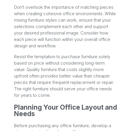
Don’t overlook the importance of matching pieces
when creating cohesive office environments. While
mixing furniture styles can work, ensure that your
selections complement each other and support
your desired professional image. Consider how
each piece will function within your overall office
design and workflow.
Resist the temptation to purchase furniture solely
based on price without considering long-term
value. Quality furniture that costs slightly more
upfront often provides better value than cheaper
pieces that require frequent replacement or repair.
The right furniture should serve your office needs
for years to come.
Planning Your Office Layout and
Needs
Before purchasing any office furniture, develop a