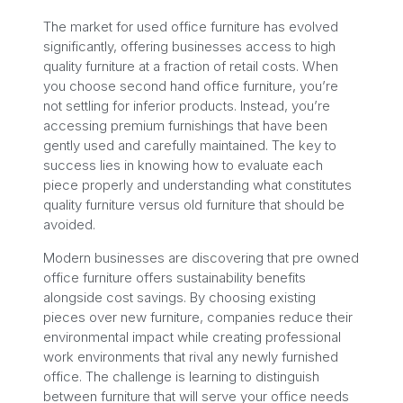
The market for used office furniture has evolved
significantly, offering businesses access to high
quality furniture at a fraction of retail costs. When
you choose second hand office furniture, you’re
not settling for inferior products. Instead, you’re
accessing premium furnishings that have been
gently used and carefully maintained. The key to
success lies in knowing how to evaluate each
piece properly and understanding what constitutes
quality furniture versus old furniture that should be
avoided.
Modern businesses are discovering that pre owned
office furniture offers sustainability benefits
alongside cost savings. By choosing existing
pieces over new furniture, companies reduce their
environmental impact while creating professional
work environments that rival any newly furnished
office. The challenge is learning to distinguish
between furniture that will serve your office needs