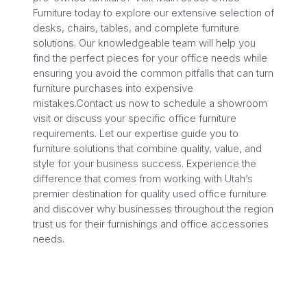
Furniture today to explore our extensive selection of
desks, chairs, tables, and complete furniture
solutions. Our knowledgeable team will help you
find the perfect pieces for your office needs while
ensuring you avoid the common pitfalls that can turn
furniture purchases into expensive
mistakes.Contact us now to schedule a showroom
visit or discuss your specific office furniture
requirements. Let our expertise guide you to
furniture solutions that combine quality, value, and
style for your business success. Experience the
difference that comes from working with Utah’s
premier destination for quality used office furniture
and discover why businesses throughout the region
trust us for their furnishings and office accessories
needs.