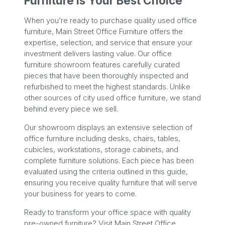
Furniture Is Your Best Choice
When you’re ready to purchase quality used office
furniture, Main Street Office Furniture offers the
expertise, selection, and service that ensure your
investment delivers lasting value. Our office
furniture showroom features carefully curated
pieces that have been thoroughly inspected and
refurbished to meet the highest standards. Unlike
other sources of city used office furniture, we stand
behind every piece we sell.
Our showroom displays an extensive selection of
office furniture including desks, chairs, tables,
cubicles, workstations, storage cabinets, and
complete furniture solutions. Each piece has been
evaluated using the criteria outlined in this guide,
ensuring you receive quality furniture that will serve
your business for years to come.
Ready to transform your office space with quality
pre-owned furniture? Visit Main Street Office