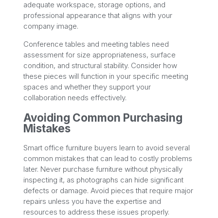
adequate workspace, storage options, and
professional appearance that aligns with your
company image.
Conference tables and meeting tables need
assessment for size appropriateness, surface
condition, and structural stability. Consider how
these pieces will function in your specific meeting
spaces and whether they support your
collaboration needs effectively.
Avoiding Common Purchasing
Mistakes
Smart office furniture buyers learn to avoid several
common mistakes that can lead to costly problems
later. Never purchase furniture without physically
inspecting it, as photographs can hide significant
defects or damage. Avoid pieces that require major
repairs unless you have the expertise and
resources to address these issues properly.