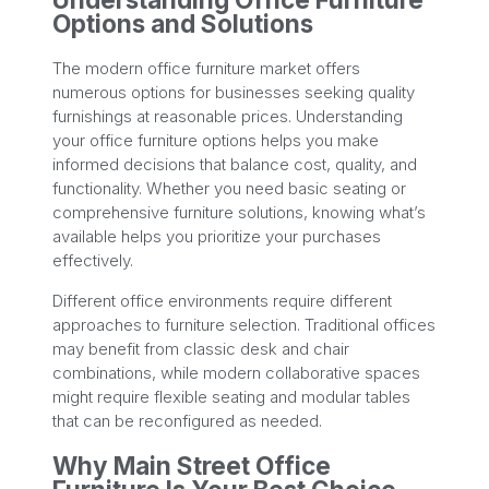
Options and Solutions
The modern office furniture market offers
numerous options for businesses seeking quality
furnishings at reasonable prices. Understanding
your office furniture options helps you make
informed decisions that balance cost, quality, and
functionality. Whether you need basic seating or
comprehensive furniture solutions, knowing what’s
available helps you prioritize your purchases
effectively.
Different office environments require different
approaches to furniture selection. Traditional offices
may benefit from classic desk and chair
combinations, while modern collaborative spaces
might require flexible seating and modular tables
that can be reconfigured as needed.
Why Main Street Office