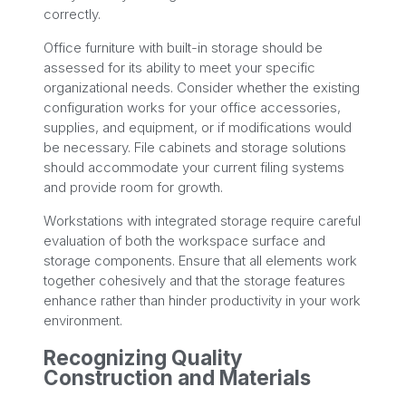
correctly.
Office furniture with built-in storage should be
assessed for its ability to meet your specific
organizational needs. Consider whether the existing
configuration works for your office accessories,
supplies, and equipment, or if modifications would
be necessary. File cabinets and storage solutions
should accommodate your current filing systems
and provide room for growth.
Workstations with integrated storage require careful
evaluation of both the workspace surface and
storage components. Ensure that all elements work
together cohesively and that the storage features
enhance rather than hinder productivity in your work
environment.
Recognizing Quality
Construction and Materials