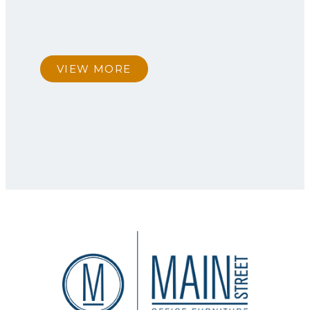
VIEW MORE