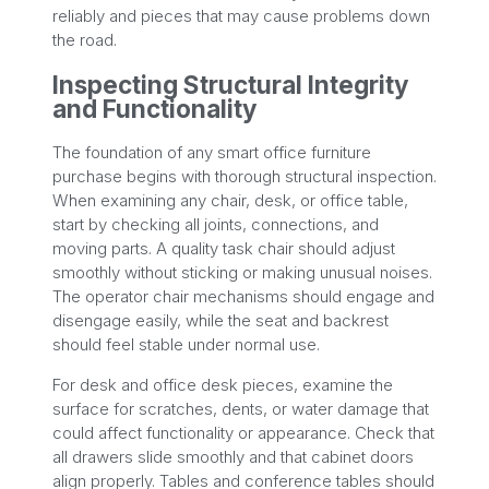
reliably and pieces that may cause problems down
the road.
Inspecting Structural Integrity
and Functionality
The foundation of any smart office furniture
purchase begins with thorough structural inspection.
When examining any chair, desk, or office table,
start by checking all joints, connections, and
moving parts. A quality task chair should adjust
smoothly without sticking or making unusual noises.
The operator chair mechanisms should engage and
disengage easily, while the seat and backrest
should feel stable under normal use.
For desk and office desk pieces, examine the
surface for scratches, dents, or water damage that
could affect functionality or appearance. Check that
all drawers slide smoothly and that cabinet doors
align properly. Tables and conference tables should