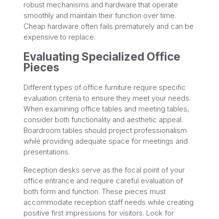
robust mechanisms and hardware that operate
smoothly and maintain their function over time.
Cheap hardware often fails prematurely and can be
expensive to replace.
Evaluating Specialized Office
Pieces
Different types of office furniture require specific
evaluation criteria to ensure they meet your needs.
When examining office tables and meeting tables,
consider both functionality and aesthetic appeal.
Boardroom tables should project professionalism
while providing adequate space for meetings and
presentations.
Reception desks serve as the focal point of your
office entrance and require careful evaluation of
both form and function. These pieces must
accommodate reception staff needs while creating
positive first impressions for visitors. Look for