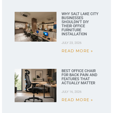
WHY SALT LAKE CITY
BUSINESSES
SHOULDN’T DIY
THEIR OFFICE
FURNITURE
INSTALLATION
JULY 23, 2026
READ MORE »
BEST OFFICE CHAIR
FOR BACK PAIN AND
FEATURES THAT
ACTUALLY MATTER
JULY 16, 2026
READ MORE »