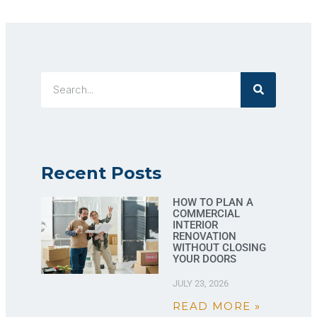
Recent Posts
HOW TO PLAN A
COMMERCIAL
INTERIOR
RENOVATION
WITHOUT CLOSING
YOUR DOORS
JULY 23, 2026
READ MORE »