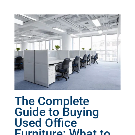
The Complete
Guide to Buying
Used Office
Furniture: What to