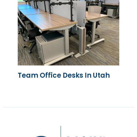
Team Office Desks In Utah