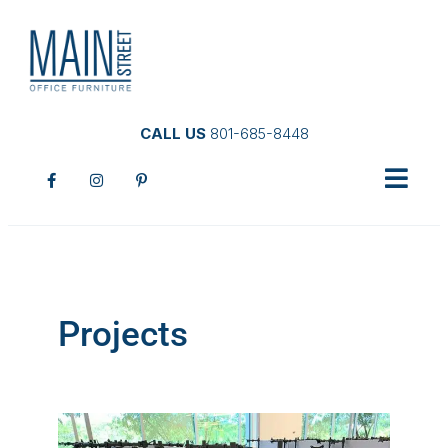
CALL US
801-685-8448
Projects