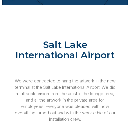
Salt Lake
International Airport
We were contracted to hang the artwork in the new
terminal at the Salt Lake International Airport. We did
a full scale vision from the artist in the lounge area,
and all the artwork in the private area for
employees. Everyone was pleased with how
everything turned out and with the work ethic of our
installation crew.