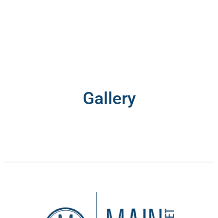
Gallery