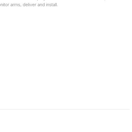
tor arms, deliver and install.