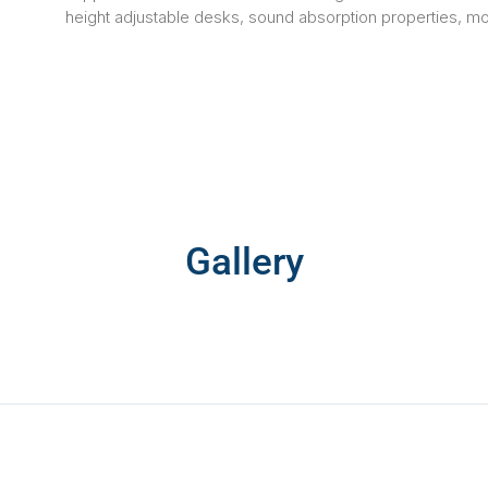
height adjustable desks, sound absorption properties, moni
Gallery