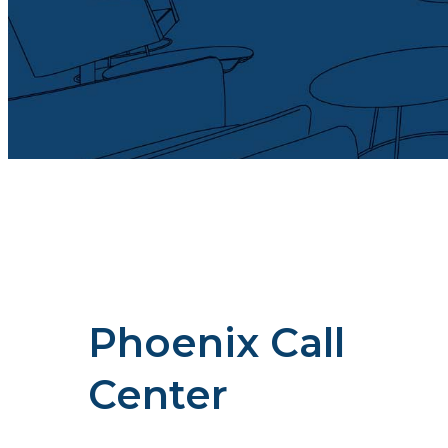
Phoenix Call
Center