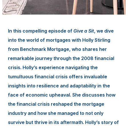
In this compelling episode of
Give a Sit
, we dive
into the world of mortgages with Holly Stirling
from Benchmark Mortgage, who shares her
remarkable journey through the 2008 financial
crisis. Holly’s experience navigating the
tumultuous financial crisis offers invaluable
insights into resilience and adaptability in the
face of economic upheaval. She discusses how
the financial crisis reshaped the mortgage
industry and how she managed to not only
survive but thrive in its aftermath. Holly’s story of