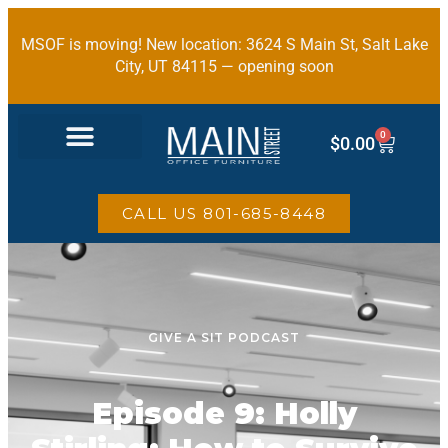
MSOF is moving! New location: 3624 S Main St, Salt Lake
City, UT 84115 — opening soon
0
$
0.00
OFFICE FURNITURE
CALL US 801-685-8448
GIVE A SIT PODCAST
Episode 9: Holly