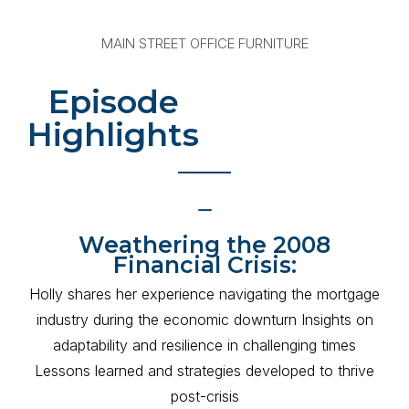
MAIN STREET OFFICE FURNITURE
Episode
Highlights
Weathering the 2008
Financial Crisis:
Holly shares her experience navigating the mortgage
industry during the economic downturn Insights on
adaptability and resilience in challenging times
Lessons learned and strategies developed to thrive
post-crisis