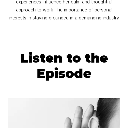
experiences influence her calm and thoughtful
approach to work The importance of personal
interests in staying grounded in a demanding industry
Listen to the
Episode