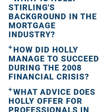
STIRLING'S
BACKGROUND IN THE
MORTGAGE
INDUSTRY?
HOW DID HOLLY
MANAGE TO SUCCEED
DURING THE 2008
FINANCIAL CRISIS?
WHAT ADVICE DOES
HOLLY OFFER FOR
PROFESSIONALS IN