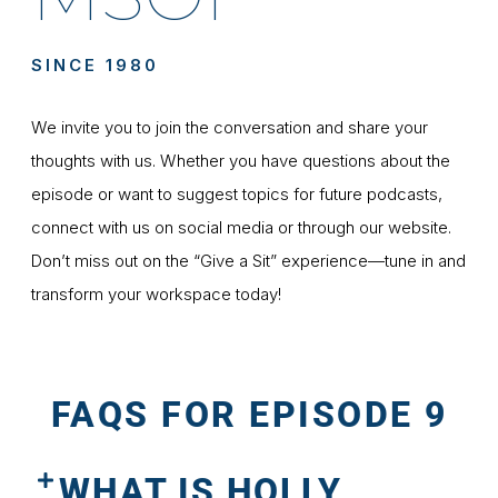
SINCE 1980
We invite you to join the conversation and share your
thoughts with us. Whether you have questions about the
episode or want to suggest topics for future podcasts,
connect with us on social media or through our website.
Don’t miss out on the “Give a Sit” experience—tune in and
transform your workspace today!
FAQS FOR EPISODE 9
WHAT IS HOLLY