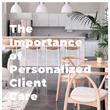
The
Importance
of
Personalized
Client
Care