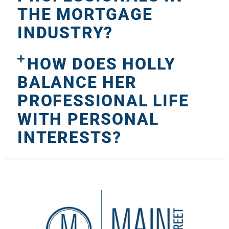
THE MORTGAGE
INDUSTRY?
HOW DOES HOLLY
BALANCE HER
PROFESSIONAL LIFE
WITH PERSONAL
INTERESTS?