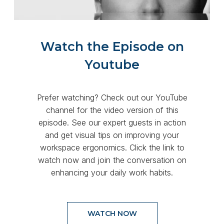
Watch the Episode on
Youtube
Prefer watching? Check out our YouTube
channel for the video version of this
episode. See our expert guests in action
and get visual tips on improving your
workspace ergonomics. Click the link to
watch now and join the conversation on
enhancing your daily work habits.
WATCH NOW