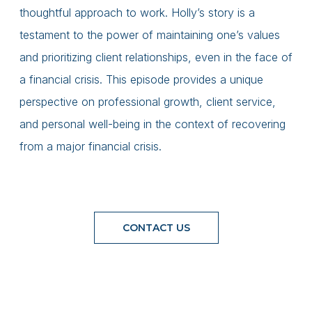
thoughtful approach to work. Holly’s story is a
testament to the power of maintaining one’s values
and prioritizing client relationships, even in the face of
a financial crisis. This episode provides a unique
perspective on professional growth, client service,
and personal well-being in the context of recovering
from a major financial crisis.
CONTACT US