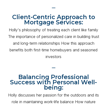
Client-Centric Approach to
Mortgage Services:
Holly's philosophy of treating each client like family
The importance of personalized care in building trust
and long-term relationships How this approach
benefits both first-time homebuyers and seasoned
investors
Balancing Professional
Success with Personal Well-
being:
Holly discusses her passion for the outdoors and its
role in maintaining work-life balance How nature