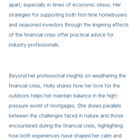
apart, especially in times of economic stress. Her
strategies for supporting both first-time homebuyers
and seasoned investors through the lingering effects
of the financial crisis offer practical advice for
industry professionals.
Beyond her professional insights on weathering the
financial crisis, Holly shares how her love for the
outdoors helps her maintain balance in the high-
pressure world of mortgages. She draws parallels
between the challenges faced in nature and those
encountered during the financial crisis, highlighting
how both experiences have shaped her calm and