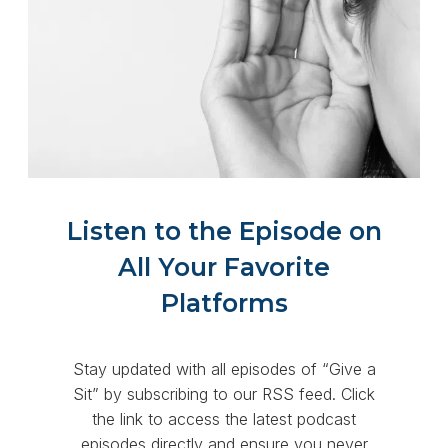
Listen to the Episode on
All Your Favorite
Platforms
Stay updated with all episodes of “Give a
Sit” by subscribing to our RSS feed. Click
the link to access the latest podcast
episodes directly and ensure you never