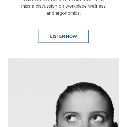
miss a discussion on workplace wellness
and ergonomics.
LISTEN NOW