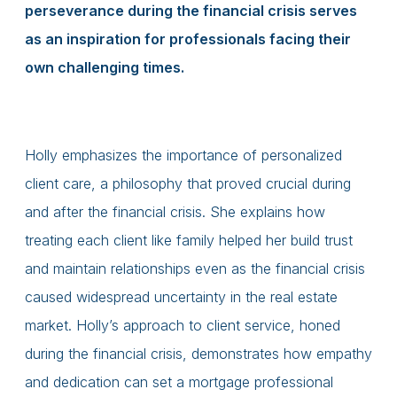
perseverance during the financial crisis serves
as an inspiration for professionals facing their
own challenging times.
Holly emphasizes the importance of personalized
client care, a philosophy that proved crucial during
and after the financial crisis. She explains how
treating each client like family helped her build trust
and maintain relationships even as the financial crisis
caused widespread uncertainty in the real estate
market. Holly’s approach to client service, honed
during the financial crisis, demonstrates how empathy
and dedication can set a mortgage professional