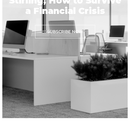
Stirling; How to Survive
a Financial Crisis
SUBSCRIBE NOW