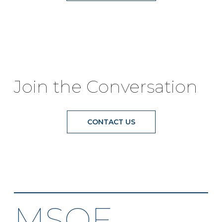
Join the Conversation
CONTACT US
MSOF